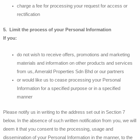
charge a fee for processing your request for access or
rectification
5. Limit the process of your Personal Information
If you:
do not wish to receive offers, promotions and marketing
materials and information on other products and services
from us, Amerald Properties Sdn Bhd or our partners
or would like us to cease processing your Personal
Information for a specified purpose or in a specified
manner
Please notify us in writing to the address set out in Section 7
below. In the absence of such written notification from you, we will
deem it that you consent to the processing, usage and
dissemination of your Personal Information in the manner, to the