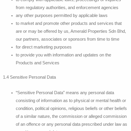
from regulatory authorities, and enforcement agencies
any other purposes permitted by applicable laws
to market and promote other products and services that
are or may be offered by us, Amerald Properties Sdn Bhd,
our partners, associates or sponsors from time to time
for direct marketing purposes
to provide you with information and updates on the
Products and Services
1.4 Sensitive Personal Data
“Sensitive Personal Data” means any personal data
consisting of information as to physical or mental health or
condition, political opinions, religious beliefs or other beliefs
of a similar nature, the commission or alleged commission
of an offence or any personal data prescribed under law as