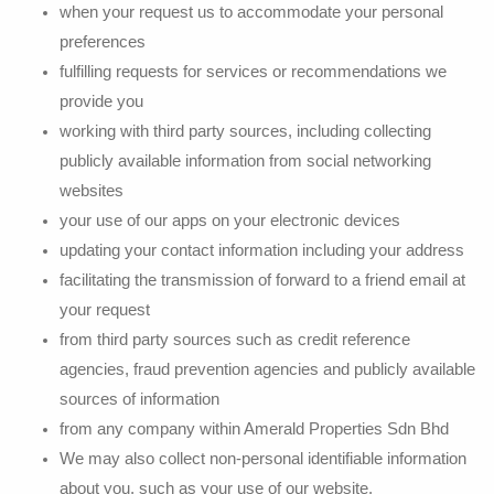
when your request us to accommodate your personal
preferences
fulfilling requests for services or recommendations we
provide you
working with third party sources, including collecting
publicly available information from social networking
websites
your use of our apps on your electronic devices
updating your contact information including your address
facilitating the transmission of forward to a friend email at
your request
from third party sources such as credit reference
agencies, fraud prevention agencies and publicly available
sources of information
from any company within Amerald Properties Sdn Bhd
We may also collect non-personal identifiable information
about you, such as your use of our website,