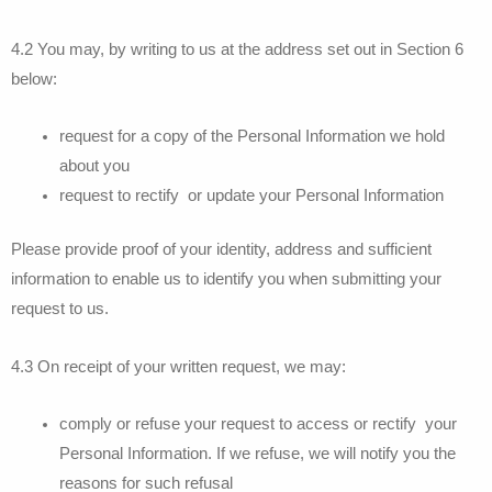
4.2 You may, by writing to us at the address set out in Section 6
below:
request for a copy of the Personal Information we hold
about you
request to rectify or update your Personal Information
Please provide proof of your identity, address and sufficient
information to enable us to identify you when submitting your
request to us.
4.3 On receipt of your written request, we may:
comply or refuse your request to access or rectify your
Personal Information. If we refuse, we will notify you the
reasons for such refusal