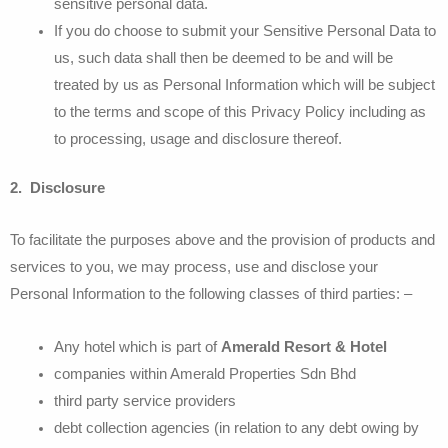
sensitive personal data.
If you do choose to submit your Sensitive Personal Data to
us, such data shall then be deemed to be and will be
treated by us as Personal Information which will be subject
to the terms and scope of this Privacy Policy including as
to processing, usage and disclosure thereof.
2. Disclosure
To facilitate the purposes above and the provision of products and
services to you, we may process, use and disclose your
Personal Information to the following classes of third parties: –
Any hotel which is part of
Amerald Resort & Hotel
companies within Amerald Properties Sdn Bhd
third party service providers
debt collection agencies (in relation to any debt owing by