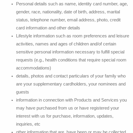
Personal details such as name, identity card number, age,
gender, race, nationality, date of birth, address, marital
status, telephone number, email address, photo, credit
card information and other details
Lifestyle information such as room preferences and leisure
activities, names and ages of children and/of certain
sensitive personal information necessary to fulfill special
requests (e.g., health conditions that require special room
accommodations)
details, photos and contact particulars of your family who
are your supplementary cardholders, your nominees and
guests
information in connection with Products and Services you
may have purchased from us or have registered your
interest with us for purchase, information, updates,
inquiries, etc
other information that are, have been or may be collected