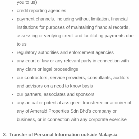
you to us)
credit reporting agencies
payment channels, including without limitation, financial
institutions for purposes of maintaining financial records,
assessing or verifying credit and facilitating payments due
to us
regulatory authorities and enforcement agencies
any court of law or any relevant party in connection with
any claim or legal proceedings
our contractors, service providers, consultants, auditors
and advisors on a need to know basis
our partners, associates and sponsors
any actual or potential assignee, transferee or acquirer of
any of Amerald Properties Sdn Bhd’s company or
business, or in connection with any corporate exercise
3. Transfer of Personal Information outside Malaysia