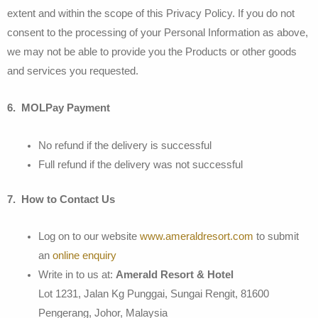
extent and within the scope of this Privacy Policy. If you do not
consent to the processing of your Personal Information as above,
we may not be able to provide you the Products or other goods
and services you requested.
6. MOLPay Payment
No refund if the delivery is successful
Full refund if the delivery was not successful
7. How to Contact Us
Log on to our website
www.ameraldresort.com
to submit
an
online enquiry
Write in to us at:
Amerald Resort & Hotel
Lot 1231, Jalan Kg Punggai, Sungai Rengit, 81600
Pengerang, Johor, Malaysia