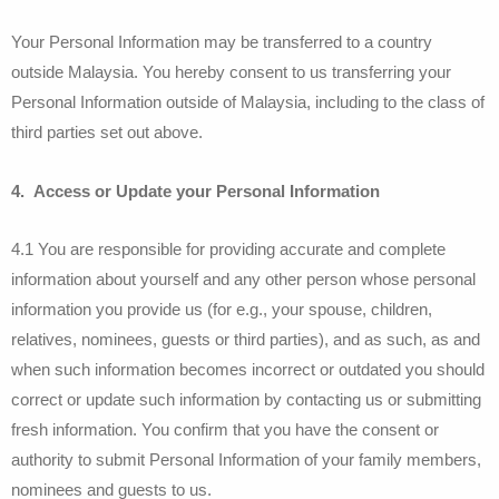
Your Personal Information may be transferred to a country
outside Malaysia. You hereby consent to us transferring your
Personal Information outside of Malaysia, including to the class of
third parties set out above.
4. Access or Update your Personal Information
4.1 You are responsible for providing accurate and complete
information about yourself and any other person whose personal
information you provide us (for e.g., your spouse, children,
relatives, nominees, guests or third parties), and as such, as and
when such information becomes incorrect or outdated you should
correct or update such information by contacting us or submitting
fresh information. You confirm that you have the consent or
authority to submit Personal Information of your family members,
nominees and guests to us.