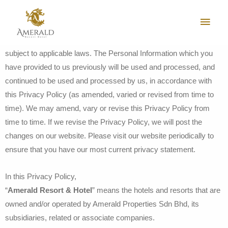
Your privacy is important to us. This Privacy Policy explains our
policy on collecting, using and disclosing your Personal
Information. The processing of your Personal Information is also
subject to applicable laws. The Personal Information which you
have provided to us previously will be used and processed, and
continued to be used and processed by us, in accordance with
this Privacy Policy (as amended, varied or revised from time to
time). We may amend, vary or revise this Privacy Policy from
time to time. If we revise the Privacy Policy, we will post the
changes on our website. Please visit our website periodically to
ensure that you have our most current privacy statement.
In this Privacy Policy,
“
Amerald Resort & Hotel
” means the hotels and resorts that are
owned and/or operated by Amerald Properties Sdn Bhd, its
subsidiaries, related or associate companies.