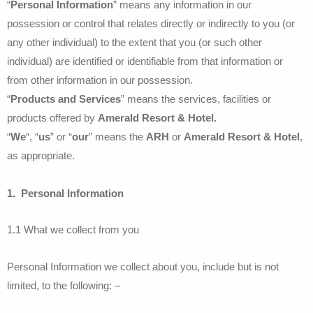
“
Personal Information
” means any information in our
possession or control that relates directly or indirectly to you (or
any other individual) to the extent that you (or such other
individual) are identified or identifiable from that information or
from other information in our possession.
“
Products and Services
” means the services, facilities or
products offered by
Amerald Resort & Hotel.
“
We
“, “
us
” or “
our
” means the
ARH
or
Amerald Resort & Hotel
,
as appropriate.
1. Personal Information
1.1 What we collect from you
Personal Information we collect about you, include but is not
limited, to the following: –