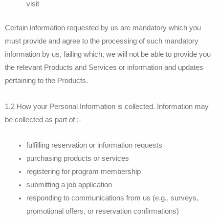
visit
Certain information requested by us are mandatory which you
must provide and agree to the processing of such mandatory
information by us, failing which, we will not be able to provide you
the relevant Products and Services or information and updates
pertaining to the Products.
1.2 How your Personal Information is collected. Information may
be collected as part of :-
fulfilling reservation or information requests
purchasing products or services
registering for program membership
submitting a job application
responding to communications from us (e.g., surveys,
promotional offers, or reservation confirmations)