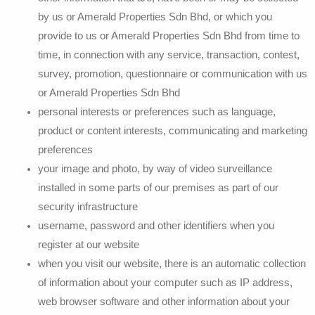
by us or Amerald Properties Sdn Bhd, or which you
provide to us or Amerald Properties Sdn Bhd from time to
time, in connection with any service, transaction, contest,
survey, promotion, questionnaire or communication with us
or Amerald Properties Sdn Bhd
personal interests or preferences such as language,
product or content interests, communicating and marketing
preferences
your image and photo, by way of video surveillance
installed in some parts of our premises as part of our
security infrastructure
username, password and other identifiers when you
register at our website
when you visit our website, there is an automatic collection
of information about your computer such as IP address,
web browser software and other information about your