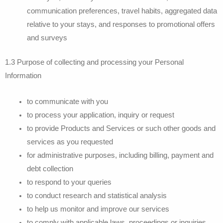
communication preferences, travel habits, aggregated data
relative to your stays, and responses to promotional offers
and surveys
1.3 Purpose of collecting and processing your Personal
Information
to communicate with you
to process your application, inquiry or request
to provide Products and Services or such other goods and
services as you requested
for administrative purposes, including billing, payment and
debt collection
to respond to your queries
to conduct research and statistical analysis
to help us monitor and improve our services
to comply with applicable laws, proceedings or inquiries