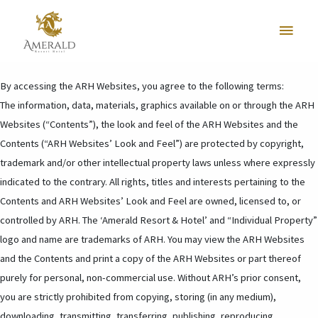
* Amerald Resort & Hotel (“ARH”), is committed to ensure that your
Main
personal data is protected in accordance to the Personal Data Protection
Act 2010 enacted by the Malaysian government.
Menu
By accessing the ARH Websites, you agree to the following terms:
The information, data, materials, graphics available on or through the ARH
Websites (“Contents”), the look and feel of the ARH Websites and the
Contents (“ARH Websites’ Look and Feel”) are protected by copyright,
trademark and/or other intellectual property laws unless where expressly
indicated to the contrary. All rights, titles and interests pertaining to the
Contents and ARH Websites’ Look and Feel are owned, licensed to, or
controlled by ARH. The ‘Amerald Resort & Hotel’ and “Individual Property”
logo and name are trademarks of ARH. You may view the ARH Websites
and the Contents and print a copy of the ARH Websites or part thereof
purely for personal, non-commercial use. Without ARH’s prior consent,
you are strictly prohibited from copying, storing (in any medium),
downloading, transmitting, transferring, publishing, reproducing,