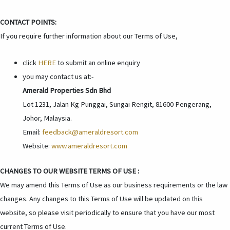
CONTACT POINTS:
If you require further information about our Terms of Use,
click
HERE
to submit an online enquiry
you may contact us at:-
Amerald Properties Sdn Bhd
Lot 1231, Jalan Kg Punggai, Sungai Rengit, 81600 Pengerang,
Johor, Malaysia.
Email:
feedback@ameraldresort.com
Website:
www.ameraldresort.com
CHANGES TO OUR WEBSITE TERMS OF USE :
We may amend this Terms of Use as our business requirements or the law
changes. Any changes to this Terms of Use will be updated on this
website, so please visit periodically to ensure that you have our most
current Terms of Use.