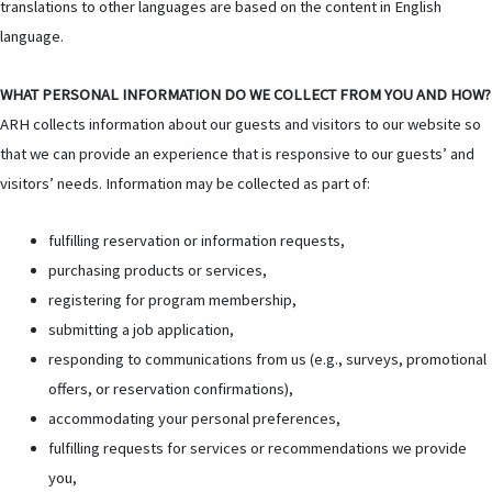
translations to other languages are based on the content in English
language.
WHAT PERSONAL INFORMATION DO WE COLLECT FROM YOU AND HOW?
ARH collects information about our guests and visitors to our website so
that we can provide an experience that is responsive to our guests’ and
visitors’ needs. Information may be collected as part of:
fulfilling reservation or information requests,
purchasing products or services,
registering for program membership,
submitting a job application,
responding to communications from us (e.g., surveys, promotional
offers, or reservation confirmations),
accommodating your personal preferences,
fulfilling requests for services or recommendations we provide
you,