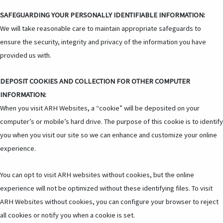
SAFEGUARDING YOUR PERSONALLY IDENTIFIABLE INFORMATION:
We will take reasonable care to maintain appropriate safeguards to
ensure the security, integrity and privacy of the information you have
provided us with.
DEPOSIT COOKIES AND COLLECTION FOR OTHER COMPUTER
INFORMATION:
When you visit ARH Websites, a “cookie” will be deposited on your
computer’s or mobile’s hard drive. The purpose of this cookie is to identify
you when you visit our site so we can enhance and customize your online
experience.
You can opt to visit ARH websites without cookies, but the online
experience will not be optimized without these identifying files. To visit
ARH Websites without cookies, you can configure your browser to reject
all cookies or notify you when a cookie is set.