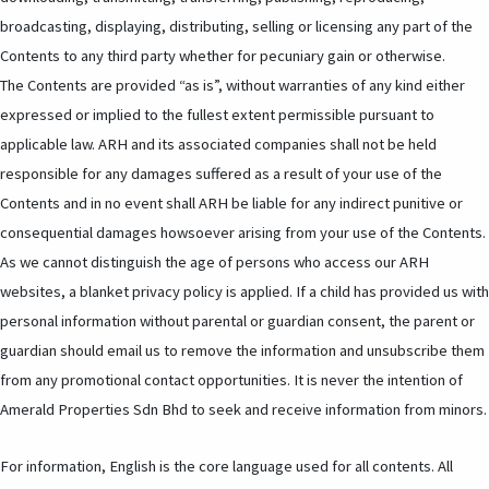
broadcasting, displaying, distributing, selling or licensing any part of the
Contents to any third party whether for pecuniary gain or otherwise.
The Contents are provided “as is”, without warranties of any kind either
expressed or implied to the fullest extent permissible pursuant to
applicable law. ARH and its associated companies shall not be held
responsible for any damages suffered as a result of your use of the
Contents and in no event shall ARH be liable for any indirect punitive or
consequential damages howsoever arising from your use of the Contents.
As we cannot distinguish the age of persons who access our ARH
websites, a blanket privacy policy is applied. If a child has provided us with
personal information without parental or guardian consent, the parent or
guardian should email us to remove the information and unsubscribe them
from any promotional contact opportunities. It is never the intention of
Amerald Properties Sdn Bhd to seek and receive information from minors.
For information, English is the core language used for all contents. All