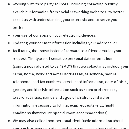
working with third party sources, including collecting publicly
available information from social networking websites, to better
assist us with understanding your interests and to serve you
better,
your use of our apps on your electronic devices,
updating your contact information including your address, or
facilitating the transmission of forward to a friend email at your
request. The types of sensitive personal data information
(sometimes referred to as “SPD”) that we collect may include your
name, home, work and e-mail addresses, telephone, mobile
telephone, and fax numbers, credit card information, date of birth,
gender, and lifestyle information such as room preferences,
leisure activities, names and ages of children, and other
information necessary to fulfil special requests (e.g., health
conditions that require special room accommodations).
We may also collect non-personal identifiable information about
you, such as your use of our website, communication preferences,