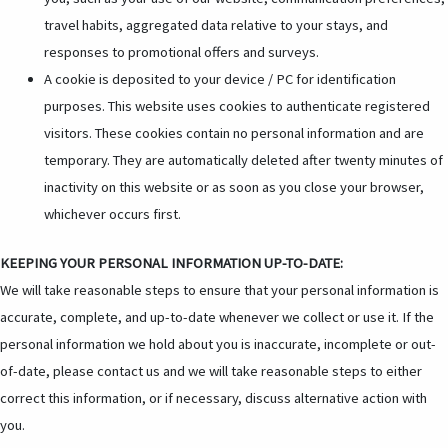
travel habits, aggregated data relative to your stays, and
responses to promotional offers and surveys.
A cookie is deposited to your device / PC for identification
purposes. This website uses cookies to authenticate registered
visitors. These cookies contain no personal information and are
temporary. They are automatically deleted after twenty minutes of
inactivity on this website or as soon as you close your browser,
whichever occurs first.
KEEPING YOUR PERSONAL INFORMATION UP-TO-DATE:
We will take reasonable steps to ensure that your personal information is
accurate, complete, and up-to-date whenever we collect or use it. If the
personal information we hold about you is inaccurate, incomplete or out-
of-date, please contact us and we will take reasonable steps to either
correct this information, or if necessary, discuss alternative action with
you.