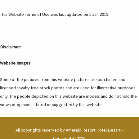
This Website Terms of Use was last updated on 1 Jan 2019.
Disclaimer:
Website Images
Some of the pictures from this website pictures are purchased and
licensed royalty free stock photos and are used for illustrative purposes
only. The people depicted on this website are models and do not hold the
views or opinions stated or suggested by this website.
All copyrights reserved by
Amerald Resort Hotel Desaru
-
Copyright © 2026.