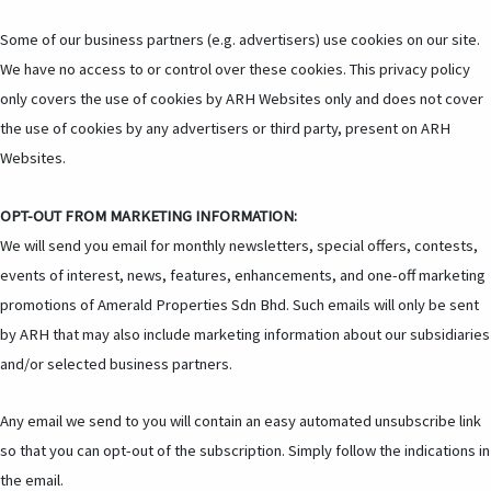
Some of our business partners (e.g. advertisers) use cookies on our site.
We have no access to or control over these cookies. This privacy policy
only covers the use of cookies by ARH Websites only and does not cover
the use of cookies by any advertisers or third party, present on ARH
Websites.
OPT-OUT FROM MARKETING INFORMATION:
We will send you email for monthly newsletters, special offers, contests,
events of interest, news, features, enhancements, and one-off marketing
promotions of Amerald Properties Sdn Bhd. Such emails will only be sent
by ARH that may also include marketing information about our subsidiaries
and/or selected business partners.
Any email we send to you will contain an easy automated unsubscribe link
so that you can opt-out of the subscription. Simply follow the indications in
the email.