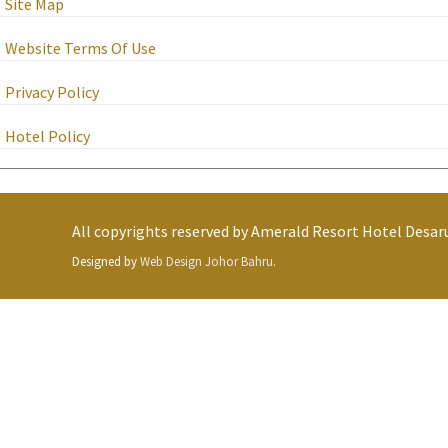
Site Map
Website Terms Of Use
Privacy Policy
Hotel Policy
All copyrights reserved by
Amerald Resort Hotel Desar
Designed by
Web Design Johor Bahru
.