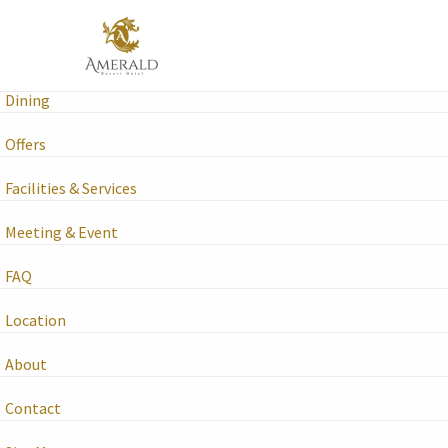
Amerald Resort Hotel Desaru
Rooms & Suites
Dining
Offers
Facilities & Services
Meeting & Event
FAQ
Location
About
Contact