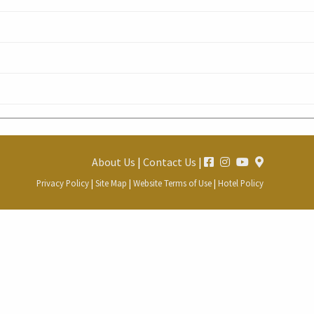
About Us
|
Contact Us
|
Privacy Policy
|
Site Map
|
Website Terms of Use
|
Hotel Policy