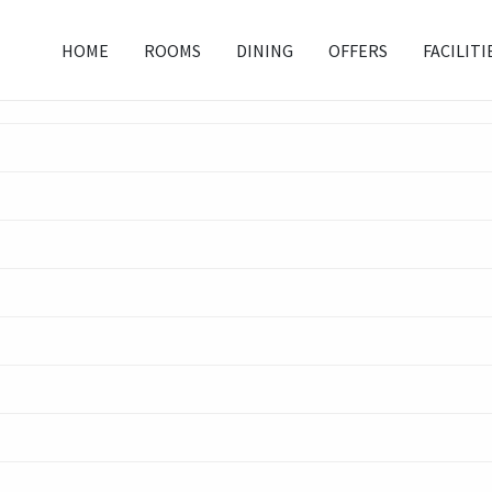
HOME
ROOMS
DINING
OFFERS
FACILITI