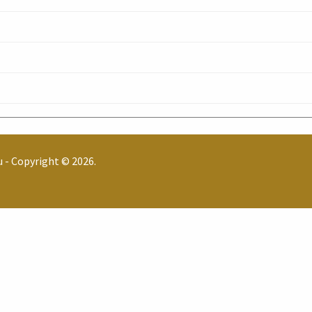
u
- Copyright © 2026.