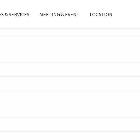
ES & SERVICES
MEETING & EVENT
LOCATION