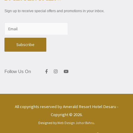
Sign up to receive special offers and promotions in your inbox.
Follow Us On
All copyrights reserved by
Amerald Resort Hotel Desaru
-
Copyright © 2026.
Designed by
Web Design Johor Bahru
.