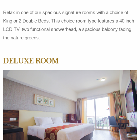
Relax in one of our spacious signature rooms with a choice of
King or 2 Double Beds. This choice room type features a 40 inch
LCD TV, two functional showerhead, a spacious balcony facing
the nature greens.
DELUXE ROOM