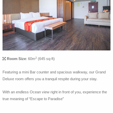
2
Room Size
: 60m
(645 sq-ft)
Featuring a mini Bar counter and spacious walkway, our Grand
Deluxe room offers you a tranquil respite during your stay.
With an endless Ocean view right in front of you, experience the
true meaning of “Escape to Paradise”