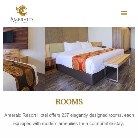
ROOMS
Amerald Resort Hotel offers 237 elegantly designed rooms, each
equipped with modern amenities for a comfortable stay.