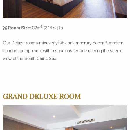
2
Room Size
: 32m
(344 sq-ft)
Our Deluxe rooms mixes stylish contemporary decor & modern
comfort, compliment with a spacious terrace offering the scenic
view of the South China Sea.
GRAND DELUXE ROOM