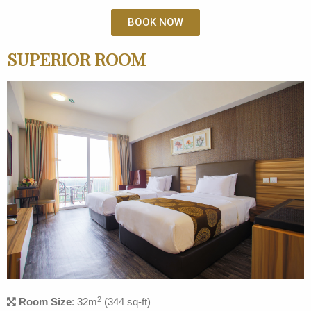
BOOK NOW
SUPERIOR ROOM
2
Room Size
: 32m
(344 sq-ft)