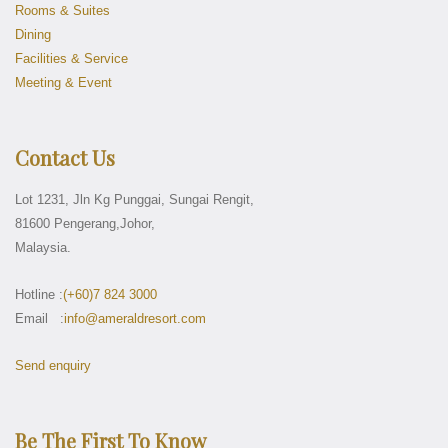
Rooms & Suites
Dining
Facilities & Service
Meeting & Event
Contact Us
Lot 1231, Jln Kg Punggai, Sungai Rengit,
81600 Pengerang,Johor,
Malaysia.
Hotline :
(+60)7 824 3000
Email :
info@ameraldresort.com
Send enquiry
Be The First To Know