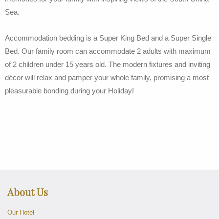
Sea.
Accommodation bedding is a Super King Bed and a Super Single
Bed. Our family room can accommodate 2 adults with maximum
of 2 children under 15 years old. The modern fixtures and inviting
décor will relax and pamper your whole family, promising a most
pleasurable bonding during your Holiday!
About Us
Our Hotel