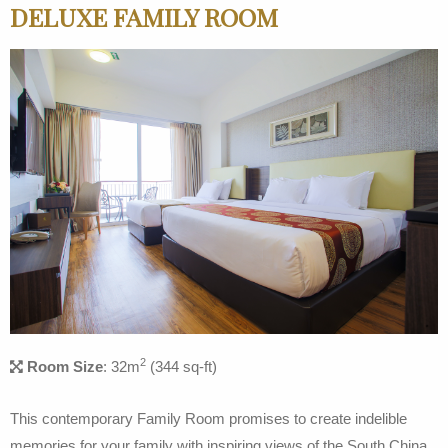
DELUXE FAMILY ROOM
2
Room Size
: 32m
(344 sq-ft)
This contemporary Family Room promises to create indelible
memories for your family with inspiring views of the South China